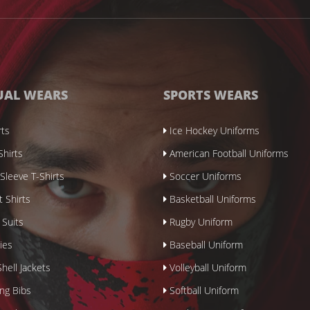
UAL WEARS
SPORTS WEARS
rts
Ice Hockey Uniforms
Shirts
American Football Uniforms
Sleeve T-Shirts
Soccer Uniforms
 Shirts
Basketball Uniforms
 Suits
Rugby Uniform
ies
Baseball Uniform
hell Jackets
Volleyball Uniform
ing Bibs
Softball Uniform