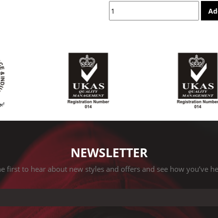
Ad
NEWSLETTER
e first to hear about new styles and offers and see how you’ve h