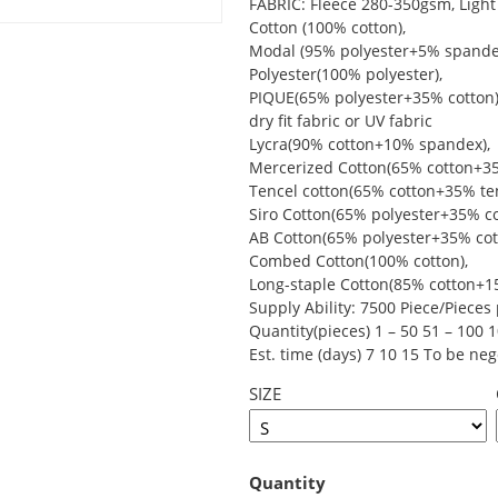
FABRIC: Fleece 280-350gsm, Light 
Cotton (100% cotton),
Modal (95% polyester+5% spande
Polyester(100% polyester),
PIQUE(65% polyester+35% cotton)
dry fit fabric or UV fabric
Lycra(90% cotton+10% spandex),
Mercerized Cotton(65% cotton+35
Tencel cotton(65% cotton+35% ten
Siro Cotton(65% polyester+35% co
AB Cotton(65% polyester+35% cot
Combed Cotton(100% cotton),
Long-staple Cotton(85% cotton+15
Supply Ability: 7500 Piece/Piece
Quantity(pieces) 1 – 50 51 – 100 
Est. time (days) 7 10 15 To be neg
SIZE
Quantity