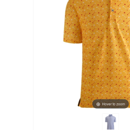
Hover to zoom