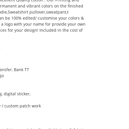
rmanent and vibrant colors on the finished
ie,Sweatshirt pullover,sweatpant,t
can be 100% edited/ customise your colors &
d a logo with your name for provide your own
ces for your design! Included in the cost of
A
ansfer, Bank TT
go
, digital sticker,
y / custom patch work