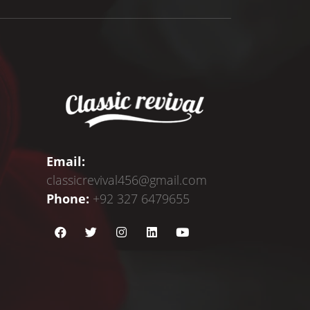
Email:
classicrevival456@gmail.com
Phone:
+92 327 6479655