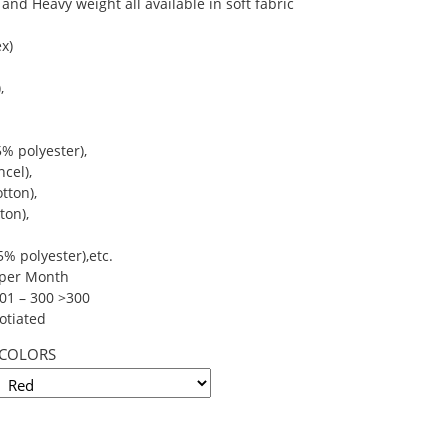
and Heavy weight all available in soft fabric
x)
,
% polyester),
cel),
tton),
ton),
% polyester),etc.
s per Month
101 – 300 >300
otiated
COLORS