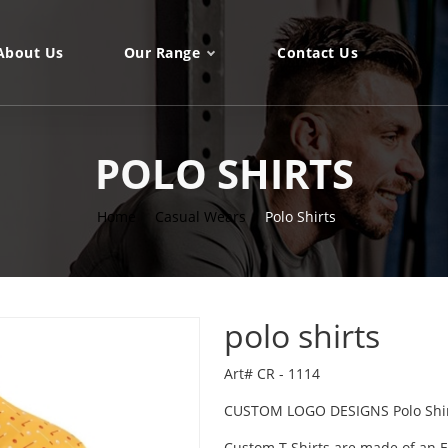
About Us
Our Range
Contact Us
POLO SHIRTS
Home
Casual Wears
Polo Shirts
polo shirts
Art# CR - 1114
CUSTOM LOGO DESIGNS Polo Shi
Custom T Shirts are made of an Ex