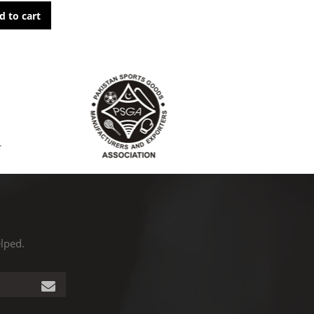
d to cart
elped.