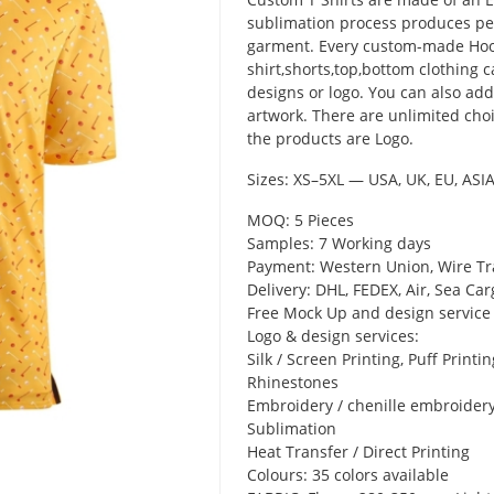
sublimation process produces pe
garment. Every custom-made Hood
shirt,shorts,top,bottom clothing 
designs or logo. You can also ad
artwork. There are unlimited choi
the products are Logo.
Sizes: XS–5XL — USA, UK, EU, ASI
MOQ: 5 Pieces
Samples: 7 Working days
Payment: Western Union, Wire Tr
Delivery: DHL, FEDEX, Air, Sea Car
Free Mock Up and design service
Logo & design services:
Silk / Screen Printing, Puff Printing
Rhinestones
Embroidery / chenille embroider
Sublimation
Heat Transfer / Direct Printing
Colours: 35 colors available