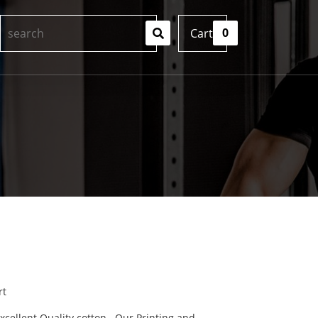
0
Cart
rt
cellent Quality cotton . Our Printing and