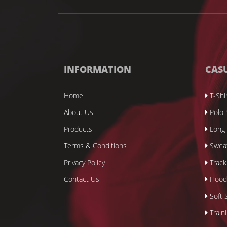
INFORMATION
CAS
Home
T-Shi
About Us
Polo 
Products
Long 
Terms & Conditions
Sweat
Privacy Policy
Track
Contact Us
Hood
Soft S
Train