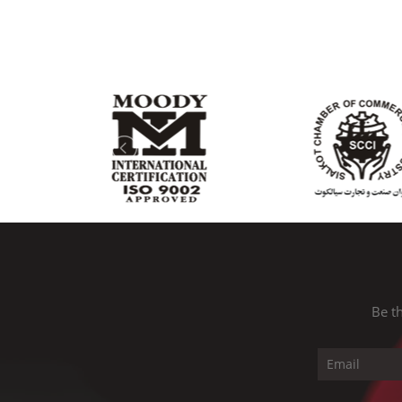
Be th